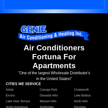
Air Conditioners
Fortuna For
Apartments
"One of the largest Wholesale Distributor's
in the United States!"
CITIES WE SERVICE
Arleta
Canoga Park
Chatsworth
Encino
Granada Hills
Lake Balboa
Lake View Terrace
Mission Hills
North Hills
North Hollywood
Northridge
Pacoima