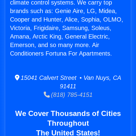
climate control systems. We carry top
brands such as: Genie Aire, LG, Midea,
Cooper and Hunter, Alice, Sophia, OLMO,
Victoria, Frigidaire, Samsung, Soleus,
Amana, Arctic King, General Electric,
Emerson, and so many more. Air
Conditioners Fortuna For Apartments.
15041 Calvert Street • Van Nuys, CA
91411
(818) 785-4151
We Cover Thousands of Cities
Throughout
The United States!