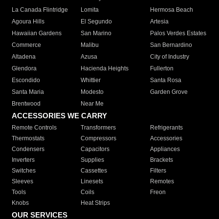
La Canada Flintridge
Lomita
Hermosa Beach
Agoura Hills
El Segundo
Artesia
Hawaiian Gardens
San Marino
Palos Verdes Estates
Commerce
Malibu
San Bernardino
Altadena
Azusa
City of Industry
Glendora
Hacienda Heights
Fullerton
Escondido
Whittier
Santa Rosa
Santa Maria
Modesto
Garden Grove
Brentwood
Near Me
ACCESSORIES WE CARRY
Remote Controls
Transformers
Refrigerants
Thermostats
Compressors
Accessories
Condensers
Capacitors
Appliances
Inverters
Supplies
Brackets
Switches
Cassettes
Filters
Sleeves
Linesets
Remotes
Tools
Coils
Freon
Knobs
Heat Strips
OUR SERVICES