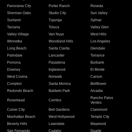
Panorama City
Porter Ranch
Reseda
Sherman Oaks
Studio City
Sun Valley
Sunland
Tujunga
Sylmar
Tarzana
Toluca
Valley Glen
Valley Village
Van Nuys
West Hills
Winnetka
Woodland Hills
Los Angeles
Long Beach
Santa Clarita
Glendale
Palmdale
Lancaster
Torrance
Pomona
Pasadena
Burbank
Downey
Inglewood
El Monte
West Covina
Norwalk
Carson
Compton
Santa Monica
Bellflower
Redondo Beach
Baldwin Park
Arcadia
Rancho Palos
Rosemead
Cerritos
Verdes
Culver City
Bell Gardens
Claremont
Manhattan Beach
West Hollywood
Temple City
Beverly Hills
Lawndale
Maywood
San Fernando
Cudahy
Duarte