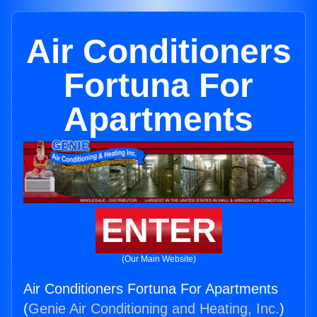
Air Conditioners
Fortuna For
Apartments
ENTER
(Our Main Website)
Air Conditioners Fortuna For Apartments
(
Genie Air Conditioning and Heating, Inc.
)