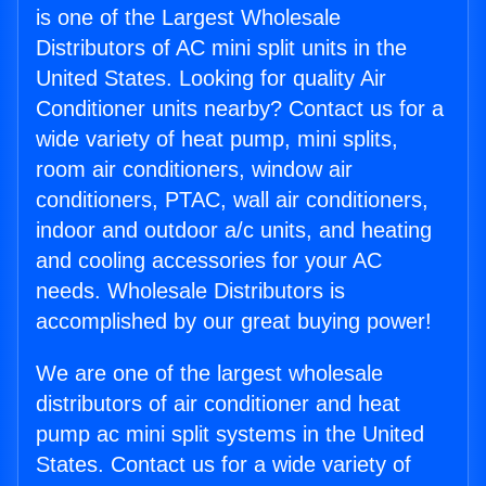
is one of the Largest Wholesale
Distributors of AC mini split units in the
United States. Looking for quality Air
Conditioner units nearby? Contact us for a
wide variety of heat pump, mini splits,
room air conditioners, window air
conditioners, PTAC, wall air conditioners,
indoor and outdoor a/c units, and heating
and cooling accessories for your AC
needs. Wholesale Distributors is
accomplished by our great buying power!
We are one of the largest wholesale
distributors of air conditioner and heat
pump ac mini split systems in the United
States. Contact us for a wide variety of