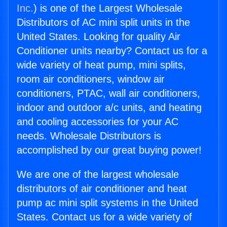
Inc.
) is one of the Largest Wholesale
Distributors of AC mini split units in the
United States. Looking for quality Air
Conditioner units nearby? Contact us for a
wide variety of heat pump, mini splits,
room air conditioners, window air
conditioners, PTAC, wall air conditioners,
indoor and outdoor a/c units, and heating
and cooling accessories for your AC
needs. Wholesale Distributors is
accomplished by our great buying power!
We are one of the largest wholesale
distributors of air conditioner and heat
pump ac mini split systems in the United
States. Contact us for a wide variety of