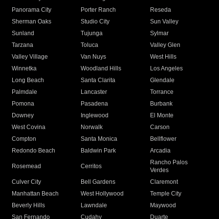
Panorama City
Porter Ranch
Reseda
Sherman Oaks
Studio City
Sun Valley
Sunland
Tujunga
Sylmar
Tarzana
Toluca
Valley Glen
Valley Village
Van Nuys
West Hills
Winnetka
Woodland Hills
Los Angeles
Long Beach
Santa Clarita
Glendale
Palmdale
Lancaster
Torrance
Pomona
Pasadena
Burbank
Downey
Inglewood
El Monte
West Covina
Norwalk
Carson
Compton
Santa Monica
Bellflower
Redondo Beach
Baldwin Park
Arcadia
Rancho Palos
Rosemead
Cerritos
Verdes
Culver City
Bell Gardens
Claremont
Manhattan Beach
West Hollywood
Temple City
Beverly Hills
Lawndale
Maywood
San Fernando
Cudahy
Duarte