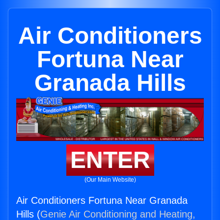
Air Conditioners
Fortuna Near
Granada Hills
ENTER
(Our Main Website)
Air Conditioners Fortuna Near Granada
Hills (
Genie Air Conditioning and Heating,