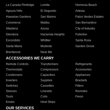
La Canada Flintridge
Lomita
Hermosa Beach
Agoura Hills
El Segundo
Artesia
Hawaiian Gardens
San Marino
Palos Verdes Estates
Commerce
Malibu
San Bernardino
Altadena
Azusa
City of Industry
Glendora
Hacienda Heights
Fullerton
Escondido
Whittier
Santa Rosa
Santa Maria
Modesto
Garden Grove
Brentwood
Near Me
ACCESSORIES WE CARRY
Remote Controls
Transformers
Refrigerants
Thermostats
Compressors
Accessories
Condensers
Capacitors
Appliances
Inverters
Supplies
Brackets
Switches
Cassettes
Filters
Sleeves
Linesets
Remotes
Tools
Coils
Freon
Knobs
Heat Strips
OUR SERVICES