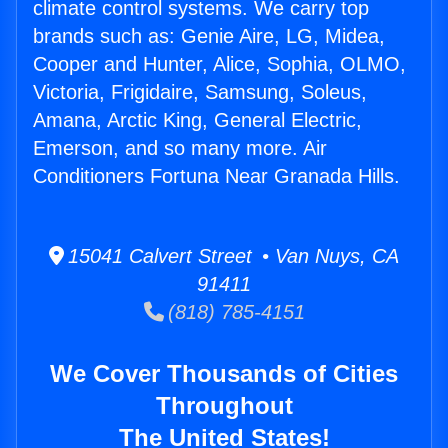
climate control systems. We carry top
brands such as: Genie Aire, LG, Midea,
Cooper and Hunter, Alice, Sophia, OLMO,
Victoria, Frigidaire, Samsung, Soleus,
Amana, Arctic King, General Electric,
Emerson, and so many more. Air
Conditioners Fortuna Near Granada Hills.
15041 Calvert Street • Van Nuys, CA
91411
(818) 785-4151
We Cover Thousands of Cities
Throughout
The United States!