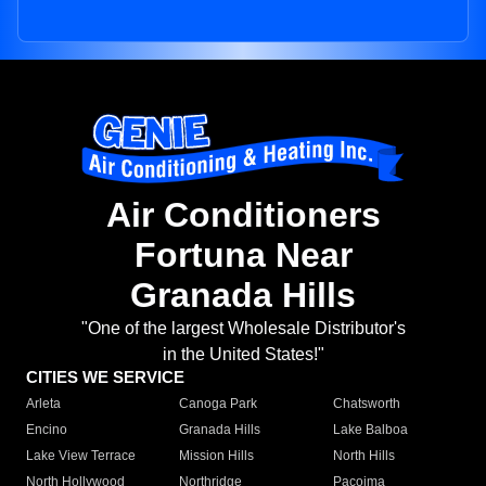
Air Conditioners
Fortuna Near
Granada Hills
"One of the largest Wholesale Distributor's
in the United States!"
CITIES WE SERVICE
Arleta
Canoga Park
Chatsworth
Encino
Granada Hills
Lake Balboa
Lake View Terrace
Mission Hills
North Hills
North Hollywood
Northridge
Pacoima