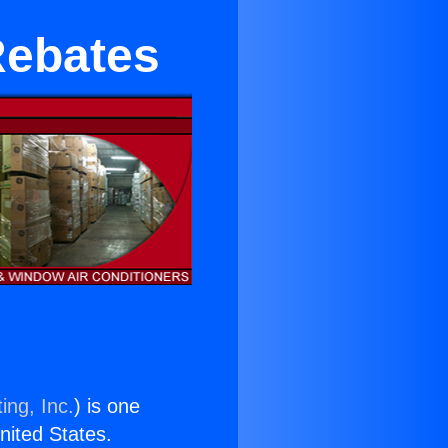
Rebates
ing, Inc.
) is one
United States.