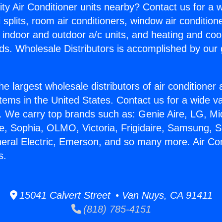
ity Air Conditioner units nearby? Contact us for a w
splits, room air conditioners, window air condition
, indoor and outdoor a/c units, and heating and coo
ds. Wholesale Distributors is accomplished by our 
he largest wholesale distributors of air conditione
stems in the United States. Contact us for a wide va
. We carry top brands such as: Genie Aire, LG, M
ce, Sophia, OLMO, Victoria, Frigidaire, Samsung, 
neral Electric, Emerson, and so many more. Air Co
s.
15041 Calvert Street • Van Nuys, CA 91411
(818) 785-4151