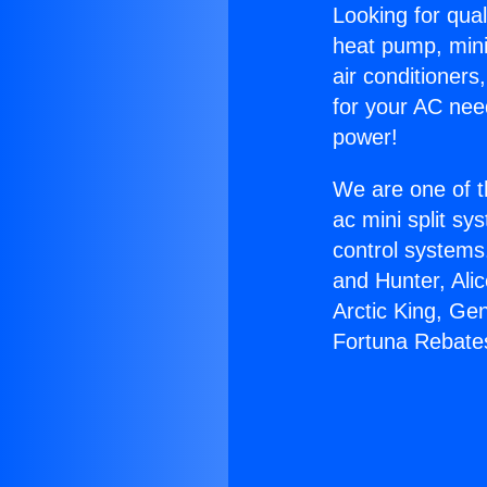
Looking for qual
heat pump, mini 
air conditioners
for your AC nee
power!
We are one of t
ac mini split sy
control systems
and Hunter, Ali
Arctic King, Ge
Fortuna Rebate