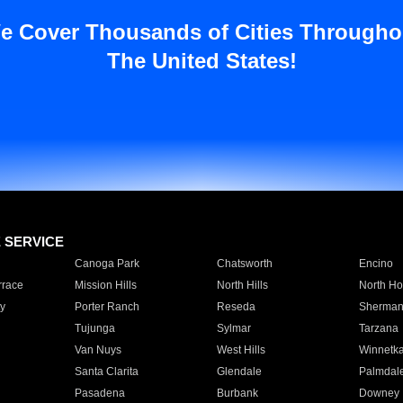
e Cover Thousands of Cities Througho
The United States!
E SERVICE
Canoga Park
Chatsworth
Encino
rrace
Mission Hills
North Hills
North Ho
y
Porter Ranch
Reseda
Sherman
Tujunga
Sylmar
Tarzana
Van Nuys
West Hills
Winnetk
Santa Clarita
Glendale
Palmdal
Pasadena
Burbank
Downey