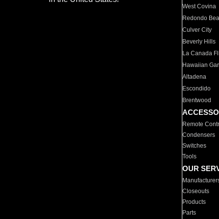
West Covina
Redondo Be
Culver City
Beverly Hills
La Canada Fli
Hawaiian Ga
Altadena
Escondido
Brentwood
ACCESSO
Remote Contr
Condensers
Switches
Tools
OUR SER
Manufacturer
Closeouts
Products
Parts