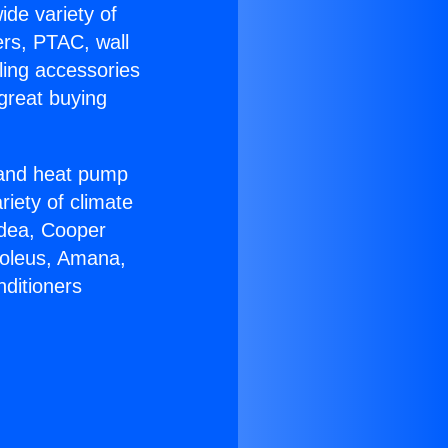
ide variety of
ers, PTAC, wall
ling accessories
great buying
r and heat pump
riety of climate
idea, Cooper
Soleus, Amana,
nditioners