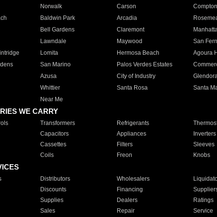
Norwalk
Carson
Compto
ach
Baldwin Park
Arcadia
Roseme
Bell Gardens
Claremont
Manhatt
Lawndale
Maywood
San Fer
ntridge
Lomita
Hermosa Beach
Agoura H
rdens
San Marino
Palos Verdes Estates
Commer
Azusa
City of Industry
Glendor
Whittier
Santa Rosa
Santa Ma
Near Me
RIES WE CARRY
ols
Transformers
Refrigerants
Thermost
Capacitors
Appliances
Inverters
Cassettes
Filters
Sleeves
Coils
Freon
Knobs
VICES
s
Distributors
Wholesalers
Liquidat
Discounts
Financing
Supplier
Supplies
Dealers
Ratings
Sales
Repair
Service