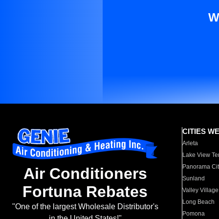
W
CITIES W
Arleta
Lake View Te
Panorama Cit
Air Conditioners
Sunland
Fortuna Rebates
Valley Village
Long Beach
"One of the largest Wholesale Distributor's
Pomona
in the United States!"