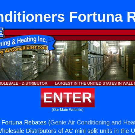
nditioners Fortuna 
ENTER
(Our Main Website)
s Fortuna Rebates (
Genie Air Conditioning and Heat
holesale Distributors of AC mini split units in the 