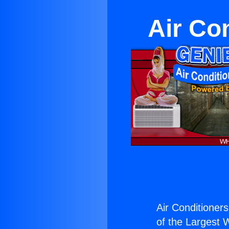
Air Co
Air Conditioner
of the Largest W