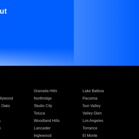
ut
Granada Hills
Lake Balboa
llywood
Northridge
Pacoima
 Oaks
Studio City
Sun Valley
Toluca
Valley Glen
a
Woodland Hills
Los Angeles
e
Lancaster
Torrance
Inglewood
El Monte