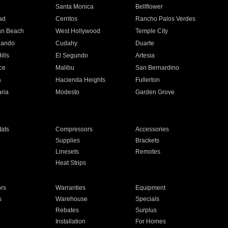
n
Santa Monica
Bellflower
ad
Cerritos
Rancho Palos Verdes
an Beach
West Hollywood
Temple City
nando
Cudahy
Duarte
ills
El Segundo
Artesia
ce
Malibu
San Bernardino
a
Hacienda Heights
Fullerton
ria
Modesto
Garden Grove
ats
Compressors
Accessories
Supplies
Brackets
Linesets
Remotes
Heat Strips
ors
Warranties
Equipment
s
Warehouse
Specials
Rebates
Surplus
Installation
For Homes